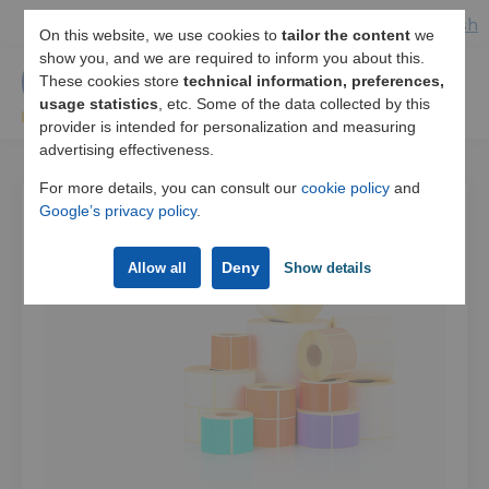
Español
/
English
On this website, we use cookies to
tailor the content
we
show you, and we are required to inform you about this.
These cookies store
technical information, preferences,
usage statistics
, etc. Some of the data collected by this
provider is intended for personalization and measuring
advertising effectiveness.
For more details, you can consult our
cookie policy
and
Google’s privacy policy
.
Deny
Allow all
Show details