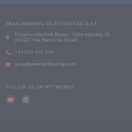
GESA (GENERAL DE ETIQUETAJE S.A.)
Polígono industrial Buvisa - Calle Industria, 19
08329 Teià, Barcelona (Spain)
+34 935 407 540
gesa@generaletiquetaje.com
FOLLOW US ON NETWORKS