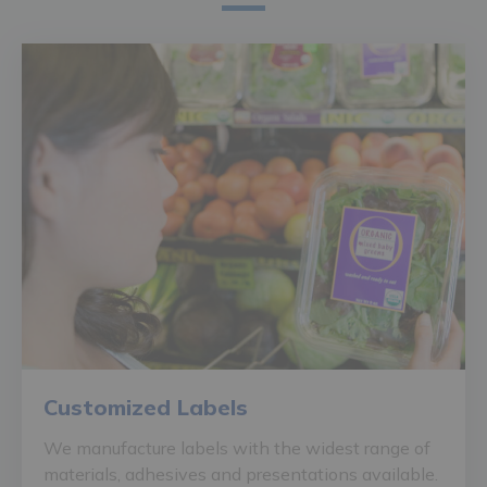
Customized Labels
We manufacture labels with the widest range of
materials, adhesives and presentations available.