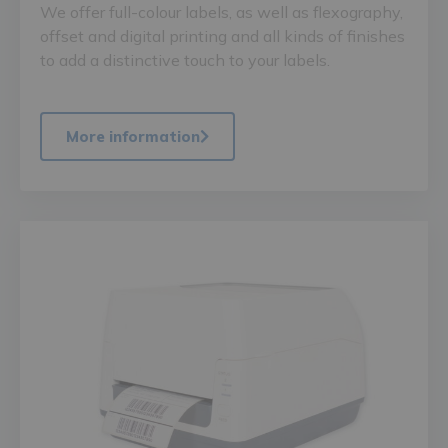
We offer full-colour labels, as well as flexography,
offset and digital printing and all kinds of finishes
to add a distinctive touch to your labels.
More information