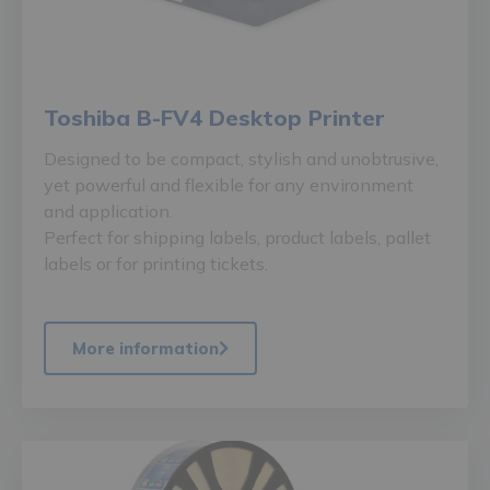
Toshiba B-FV4 Desktop Printer
Designed to be compact, stylish and unobtrusive,
yet powerful and flexible for any environment
and application.
Perfect for shipping labels, product labels, pallet
labels or for printing tickets.
More information