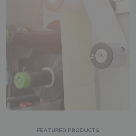
FEATURED PRODUCTS