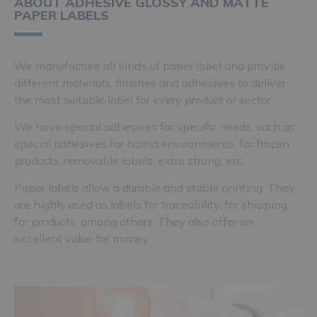
ABOUT ADHESIVE GLOSSY AND MATTE
PAPER LABELS
We manufacture all kinds of paper label and provide
different materials, finishes and adhesives to deliver
the most suitable label for every product or sector.
We have special adhesives for specific needs, such as
special adhesives for humid environments, for frozen
products, removable labels, extra strong, etc.
Paper labels allow a durable and stable printing. They
are highly used as labels for traceability, for shipping,
for products, among others. They also offer an
excellent value for money.