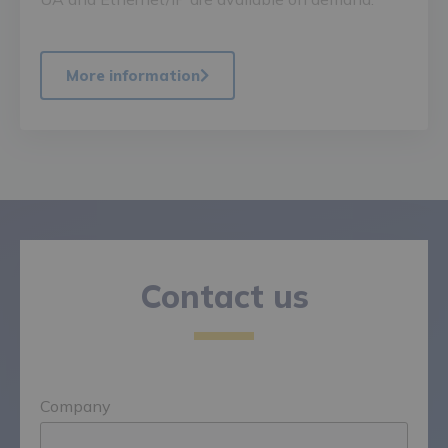
More information
Contact us
Company