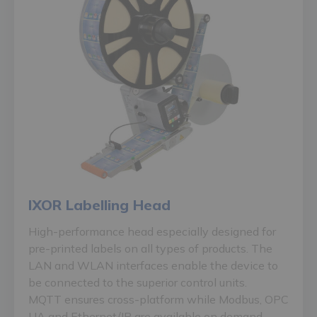
IXOR Labelling Head
High-performance head especially designed for
pre-printed labels on all types of products. The
LAN and WLAN interfaces enable the device to
be connected to the superior control units.
MQTT ensures cross-platform while Modbus, OPC
UA and Ethernet/IP are available on demand.