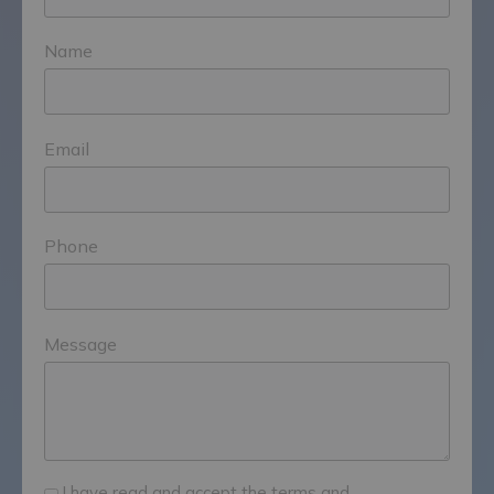
Name
Email
Phone
Message
I have read and accept the terms and