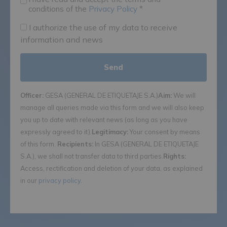
conditions of the
Privacy Policy
*
I authorize the use of my data to receive
information and news
Officer:
GESA (GENERAL DE ETIQUETAJE S.A.)
Aim:
We will
manage all queries made via this form and we will also keep
you up to date with relevant news (as long as you have
expressly agreed to it).
Legitimacy:
Your consent by means
of this form.
Recipients:
In GESA (GENERAL DE ETIQUETAJE
S.A.), we shall not transfer data to third parties.
Rights:
Access, rectification and deletion of your data, as explained
in our
privacy policy
.