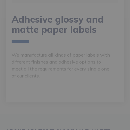
Adhesive glossy and
matte paper labels
We manufacture all kinds of paper labels with
different finishes and adhesive options to
meet all the requirements for every single one
of our clients.