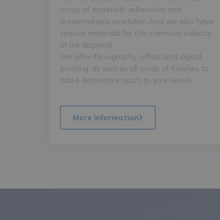
range of materials, adhesives and
presentations available. And we also have
special materials for the chemical industry
at our disposal.
We offer flexography, offset and digital
printing, as well as all kinds of finishes to
add a distinctive touch to your labels.
More information