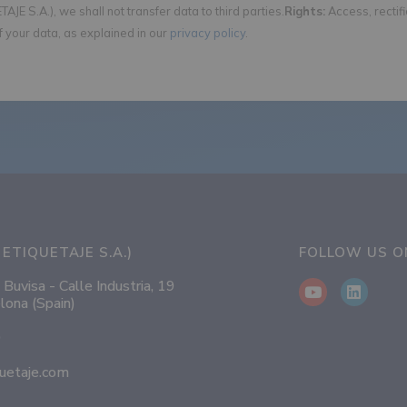
AJE S.A.), we shall not transfer data to third parties.
Rights:
Access, rectif
f your data, as explained in our
privacy policy
.
ETIQUETAJE S.A.)
FOLLOW US 
 Buvisa - Calle Industria, 19
lona (Spain)
0
uetaje.com