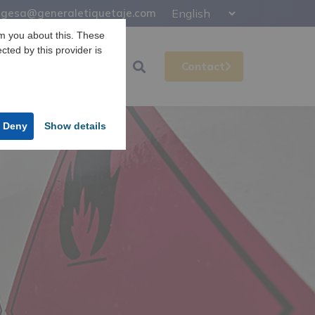
gesa@generaletiquetaje.com
m you about this. These
ected by this provider is
Support
Gesa
Contact
Deny
Show details