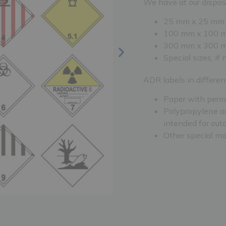
We have at our disposa
25 mm x 25 mm
100 mm x 100 
300 mm x 300 
Special sizes, if
ADR labels in differen
Paper with perm
Polypropylene an
intended for out
Other special ma