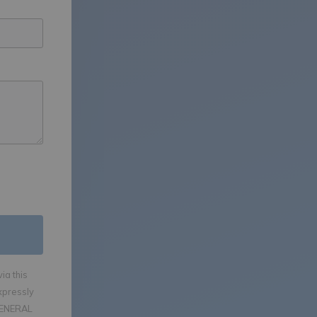
ia this
xpressly
GENERAL