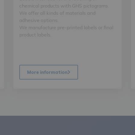
chemical products with GHS pictograms.
We offer all kinds of materials and
adhesive options.
We manufacture pre-printed labels or final
product labels.
More information