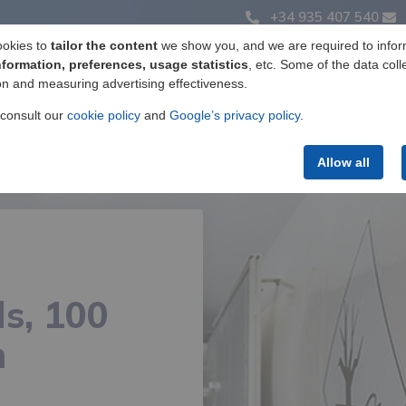
+34 935 407 540
ookies to
tailor the content
we show you, and we are required to infor
nformation, preferences, usage statistics
, etc. Some of the data coll
on and measuring advertising effectiveness.
Label manufacturing
Products
Services
 consult our
cookie policy
and
Google’s privacy policy
.
Allow all
s, 100
m