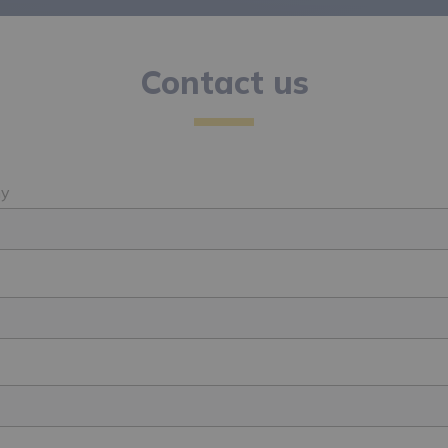
Contact us
y