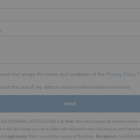
e
 read and accept the terms and conditions of the
Privacy Policy
*
horize the use of my data to receive information and news
SA (GENERAL DE ETIQUETAJE S.A.)
Aim:
We will manage all queries made v
we will also keep you up to date with relevant news (as long as you have e
it).
Legitimacy:
Your consent by means of this form.
Recipients:
In GESA (