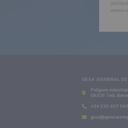
DE ETIQUET
deletion o
GESA (GENERAL DE 
Polígono industrial
08329 Teià, Barce
+34 935 407 54
gesa@generaletiq