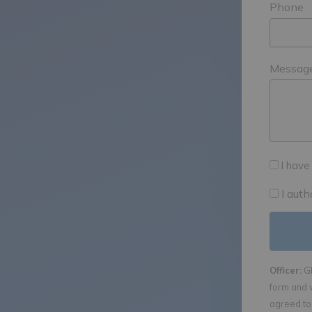
Phone
Messag
I have
I aut
Officer:
GE
form and 
agreed to 