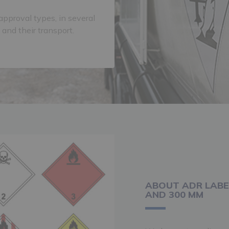
approval types, in several
 and their transport.
ABOUT ADR LABE
AND 300 MM