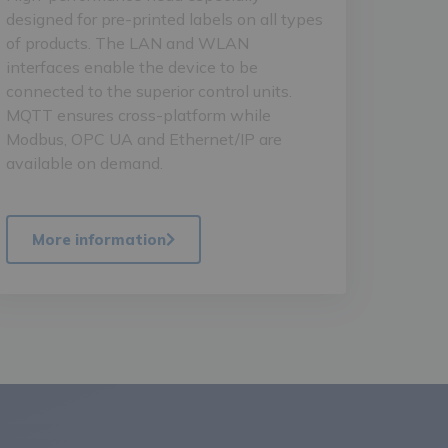
designed for pre-printed labels on all types
of products. The LAN and WLAN
interfaces enable the device to be
connected to the superior control units.
MQTT ensures cross-platform while
Modbus, OPC UA and Ethernet/IP are
available on demand.
More information