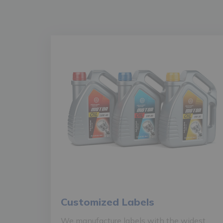
Customized Labels
We manufacture labels with the widest