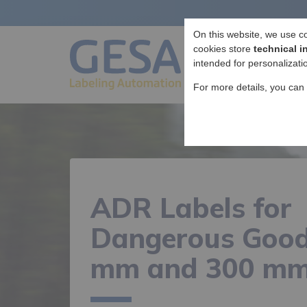
On this website, we use c
cookies store
technical i
intended for personalizati
For more details, you can
ADR Labels for
Dangerous Good
mm and 300 m