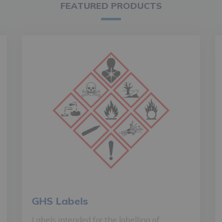
FEATURED PRODUCTS
GHS Labels
Labels intended for the labelling of