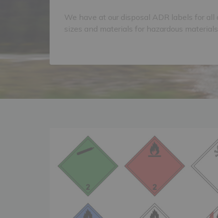
We have at our disposal ADR labels for all 
sizes and materials for hazardous materials