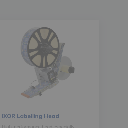
IXOR Labelling Head
High-performance head especially