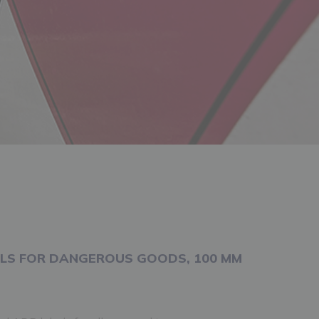
LS FOR DANGEROUS GOODS, 100 MM