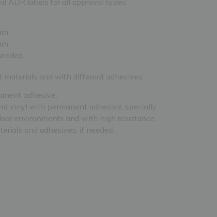
l ADR labels for all approval types:
mm
mm
 needed.
t materials and with different adhesives:
anent adhesive.
d vinyl with permanent adhesive, specially
door environments and with high resistance.
terials and adhesives, if needed.