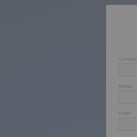
Compan
Name
Email