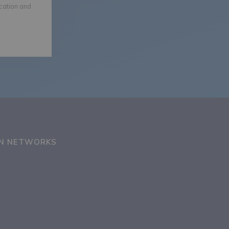
ication and
ON NETWORKS