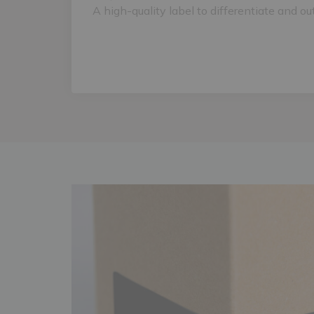
A high-quality label to differentiate and ou