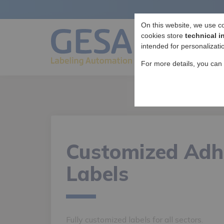
On this website, we use c
cookies store
technical i
intended for personalizati
For more details, you can
Customized Adh
Labels
Fully customized labels for all sectors.