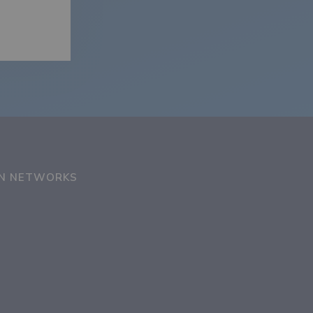
ON NETWORKS