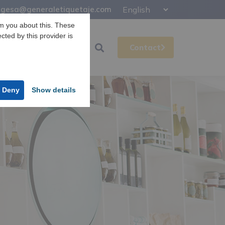
gesa@generaletiquetaje.com
m you about this. These
ected by this provider is
Support
Gesa
Contact
Deny
Show details