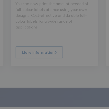
You can now print the amount needed of
full-colour labels at once using your own
designs. Cost-effective and durable full-
colour labels for a wide range of
applications.
More information