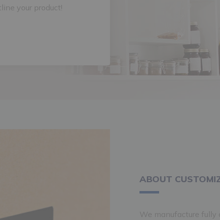
tline your product!
ABOUT CUSTOMIZ
We manufacture fully c