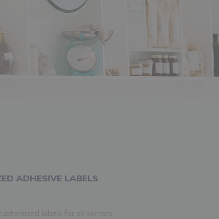
ED ADHESIVE LABELS
ustomized labels for all sectors.