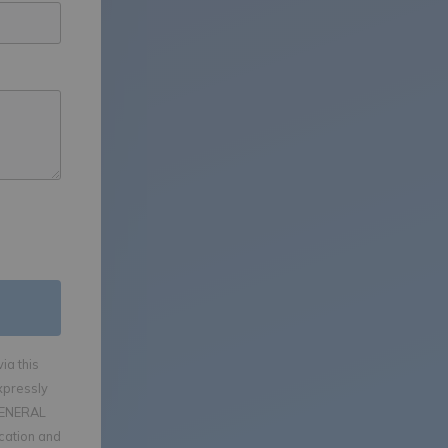
ia this
xpressly
GENERAL
ication and