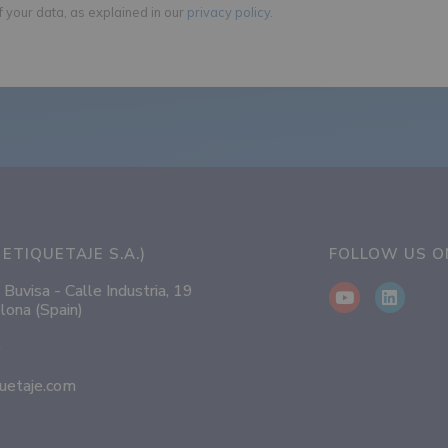
f your data, as explained in our
privacy policy
.
ETIQUETAJE S.A.)
FOLLOW US 
 Buvisa - Calle Industria, 19
lona (Spain)
0
uetaje.com