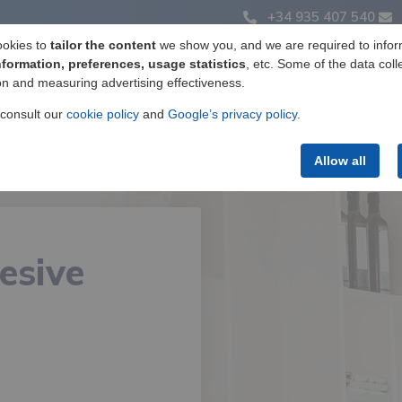
+34 935 407 540
ookies to
tailor the content
we show you, and we are required to infor
nformation, preferences, usage statistics
, etc. Some of the data coll
on and measuring advertising effectiveness.
Label manufacturing
Products
Services
 consult our
cookie policy
and
Google’s privacy policy
.
Allow all
esive