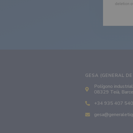
deletion o
GESA (GENERAL DE 
Polígono industrial
08329 Teià, Barce
+34 935 407 54
gesa@generaletiq