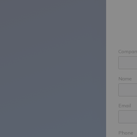
Compan
Name
Email
Phone