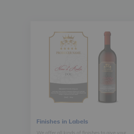
Finishes in Labels
We offer all kinds of finishes to give your