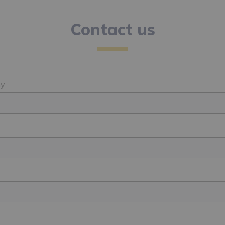
Contact us
y