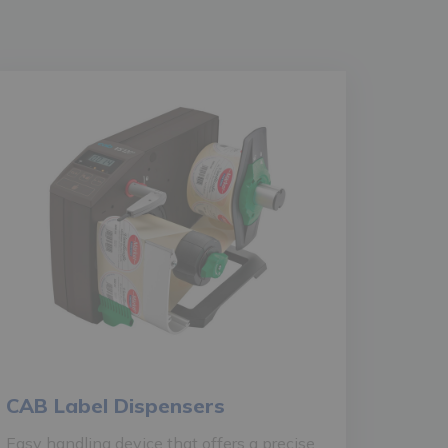
CAB Label Dispensers
Easy handling device that offers a precise