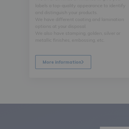
labels a top-quality appearance to identify
and distinguish your products.
We have different coating and lamination
options at your disposal.
We also have stamping, golden, silver or
metallic finishes, embossing, etc.
More information