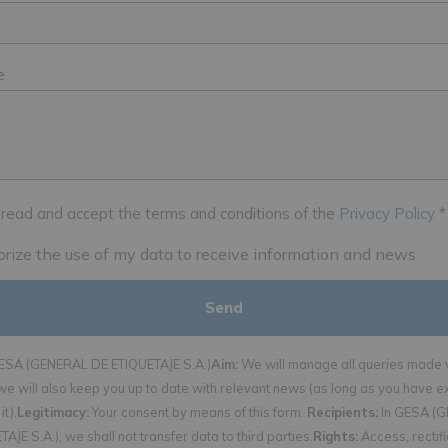
e
 read and accept the terms and conditions of the
Privacy Policy
*
horize the use of my data to receive information and news
SA (GENERAL DE ETIQUETAJE S.A.)
Aim:
We will manage all queries made v
we will also keep you up to date with relevant news (as long as you have e
it).
Legitimacy:
Your consent by means of this form.
Recipients:
In GESA (
AJE S.A.), we shall not transfer data to third parties.
Rights:
Access, rectif