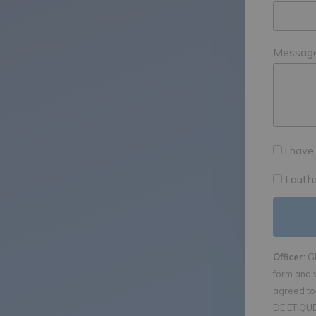
Messag
I have
I aut
Officer:
GE
form and 
agreed to 
DE ETIQUET