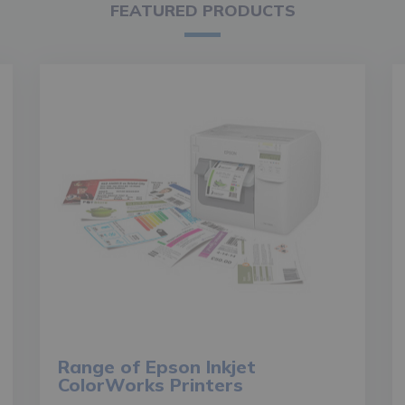
FEATURED PRODUCTS
Range of Epson Inkjet
ColorWorks Printers