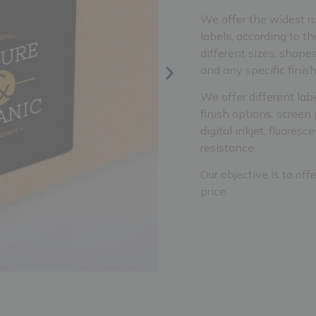
We offer the widest ra
labels, according to th
different sizes, shapes
and any specific finis
We offer different lab
finish options: screen 
digital inkjet, fluores
resistance.
Our objective is to off
price.