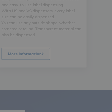
and easy-to-use label dispensing.
With HS and VS dispensers, every label
size can be easily dispensed.
You can use any outside shape, whether
cornered or round. Transparent material can
also be dispensed.
More information