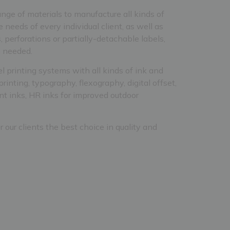
nge of materials to manufacture all kinds of
e needs of every individual client, as well as
, perforations or partially-detachable labels,
h needed.
el printing systems with all kinds of ink and
printing, typography, flexography, digital offset,
cent inks, HR inks for improved outdoor
er our clients the best choice in quality and