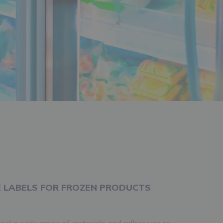
 LABELS FOR FROZEN PRODUCTS
sal a wide range of materials and adhesives to