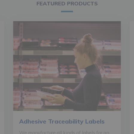
FEATURED PRODUCTS
Adhesive Traceability Labels
We manufacture all kinds of labels for an