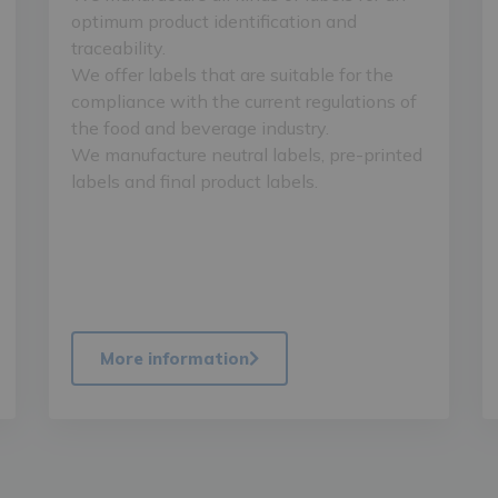
optimum product identification and
traceability.
We offer labels that are suitable for the
compliance with the current regulations of
the food and beverage industry.
We manufacture neutral labels, pre-printed
labels and final product labels.
More information