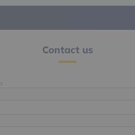
Contact us
y