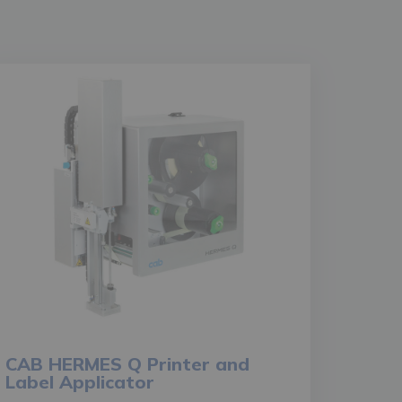
CAB HERMES Q Printer and
Label Applicator