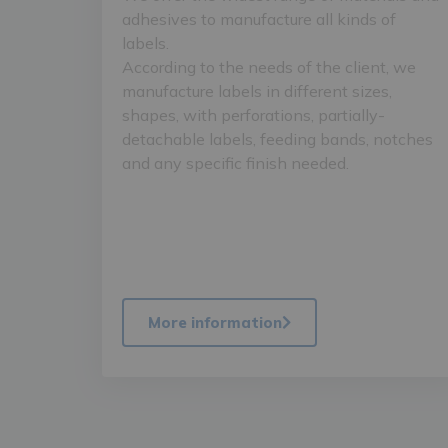
adhesives to manufacture all kinds of
labels.
According to the needs of the client, we
manufacture labels in different sizes,
shapes, with perforations, partially-
detachable labels, feeding bands, notches
and any specific finish needed.
More information