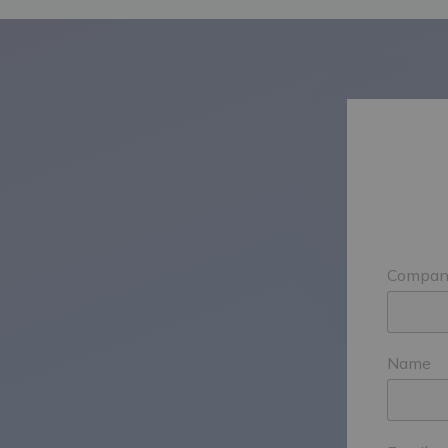
Compan
Name