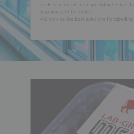
kinds of materials and special adhesives fo
or products to be frozen.
We provide the best solutions for labelling