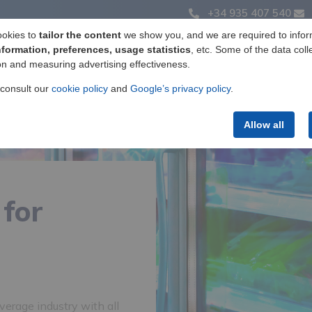
+34 935 407 540
ookies to
tailor the content
we show you, and we are required to infor
nformation, preferences, usage statistics
, etc. Some of the data coll
on and measuring advertising effectiveness.
Label manufacturing
Products
Services
 consult our
cookie policy
and
Google’s privacy policy
.
Allow all
 for
erage industry with all