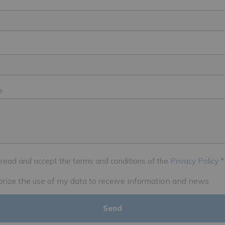
e
 read and accept the terms and conditions of the
Privacy Policy
*
horize the use of my data to receive information and news