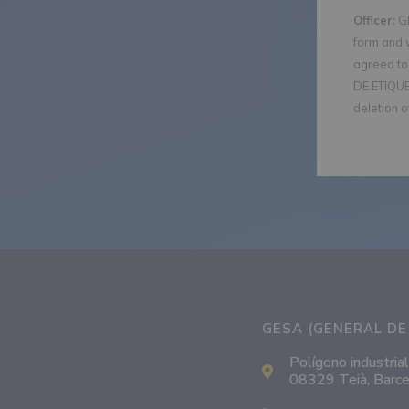
Officer:
GE
form and 
agreed to 
DE ETIQUET
deletion o
GESA (GENERAL DE 
Polígono industrial
08329 Teià, Barce