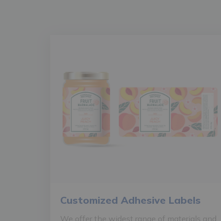
Customized Adhesive Labels
We offer the widest range of materials and