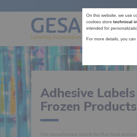
On this website, we use c
cookies store
technical i
intended for personalizati
For more details, you can
Adhesive Labels
Frozen Products
We manufacture labels for the food and bev