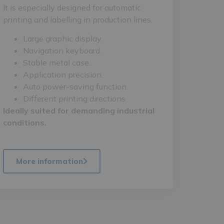
It is especially designed for automatic
printing and labelling in production lines.
Large graphic display.
Navigation keyboard.
Stable metal case.
Application precision.
Auto power-saving function.
Different printing directions.
Ideally suited for demanding industrial
conditions.
More information