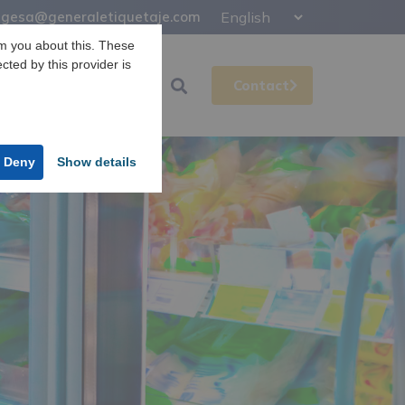
gesa@generaletiquetaje.com
m you about this. These
ected by this provider is
Support
Gesa
Contact
Deny
Show details