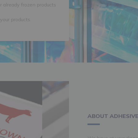
r already frozen products
 your products.
ABOUT ADHESIVE
We have at your dispo