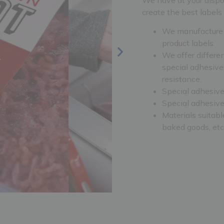
create the best labels 
We manufacture n
product labels.
We offer differe
special adhesive
resistance.
Special adhesives
Special adhesives
Materials suitable
baked goods, etc