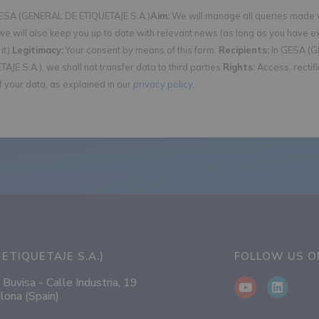
SA (GENERAL DE ETIQUETAJE S.A.)
Aim:
We will manage all queries made v
we will also keep you up to date with relevant news (as long as you have e
it).
Legitimacy:
Your consent by means of this form.
Recipients:
In GESA (
AJE S.A.), we shall not transfer data to third parties.
Rights:
Access, rectif
f your data, as explained in our
privacy policy
.
ETIQUETAJE S.A.)
FOLLOW US 
 Buvisa - Calle Industria, 19
lona (Spain)