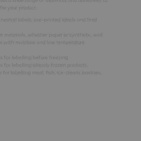
for your product.
eutral labels, pre-printed labels and final
nt materials, whether paper or synthetic, and
s with moisture and low temperature
 for labelling before freezing.
 for labelling already frozen products.
 for labelling meat, fish, ice-cream, pastries,
.