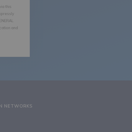
ia this
xpressly
GENERAL
ication and
ON NETWORKS