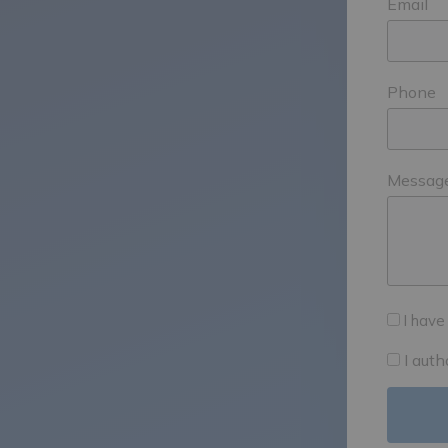
Email
Phone
Messag
I have
I aut