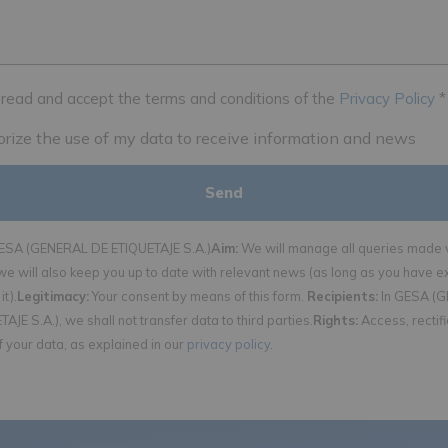
 read and accept the terms and conditions of the
Privacy Policy
*
horize the use of my data to receive information and news
SA (GENERAL DE ETIQUETAJE S.A.)
Aim:
We will manage all queries made v
we will also keep you up to date with relevant news (as long as you have e
it).
Legitimacy:
Your consent by means of this form.
Recipients:
In GESA (
AJE S.A.), we shall not transfer data to third parties.
Rights:
Access, rectif
f your data, as explained in our
privacy policy
.