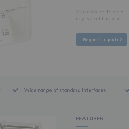
Affordable and simple To
any type of business.
Request a quote
r
Wide range of standard interfaces
FEATURES