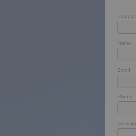
Compan
Name
Email
Phone
Messag