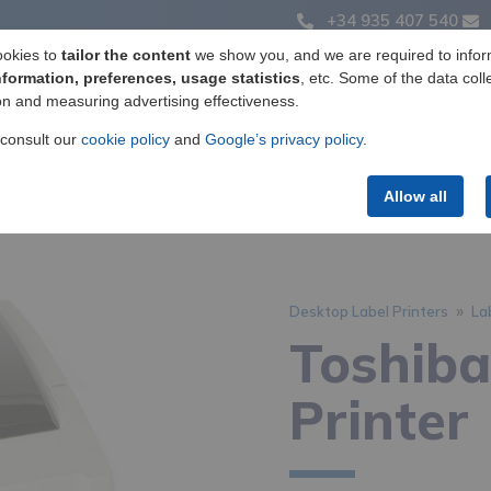
+34 935 407 540
ookies to
tailor the content
we show you, and we are required to infor
nformation, preferences, usage statistics
, etc. Some of the data coll
on and measuring advertising effectiveness.
Label manufacturing
Products
Services
 consult our
cookie policy
and
Google’s privacy policy
.
Allow all
»
Desktop Label Printers
La
Toshib
Printer