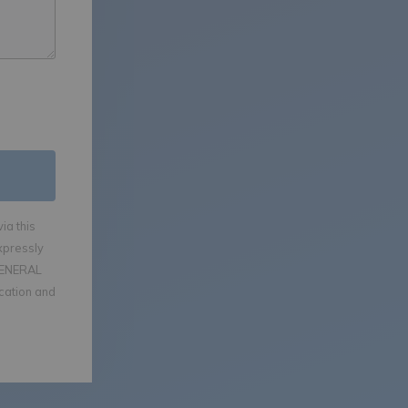
ia this
xpressly
GENERAL
ication and