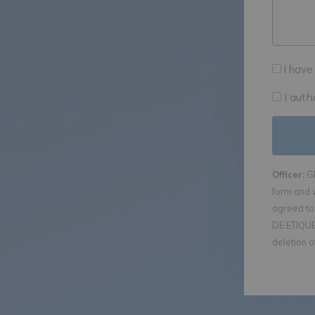
I have
I aut
Officer:
GE
form and 
agreed to 
DE ETIQUET
deletion o