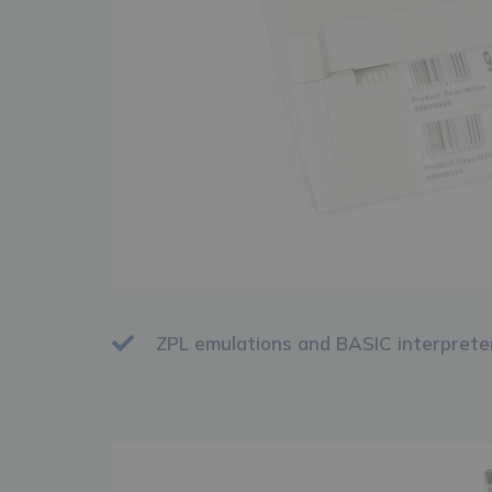
ZPL emulations and BASIC interprete