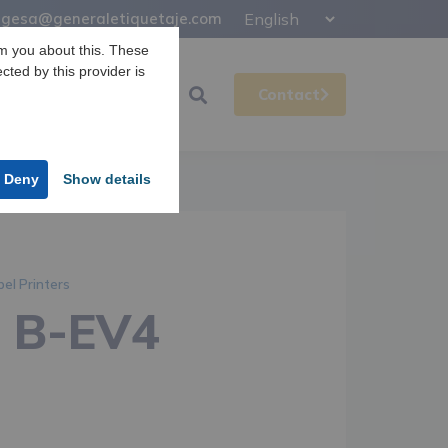
gesa@generaletiquetaje.com
m you about this. These
ected by this provider is
Support
Gesa
Contact
Deny
Show details
bel Printers
a B-EV4