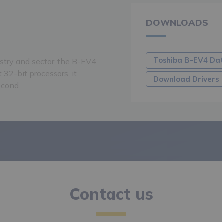
DOWNLOADS
Toshiba B-EV4 Da
ustry and sector, the B-EV4
 32-bit processors, it
Download Drivers 
econd.
Contact us