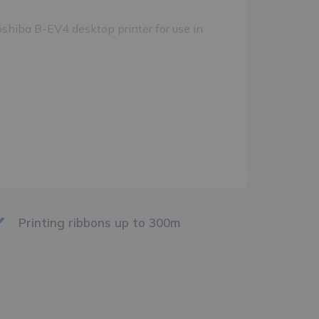
shiba B-EV4 desktop printer for use in
Printing ribbons up to 300m