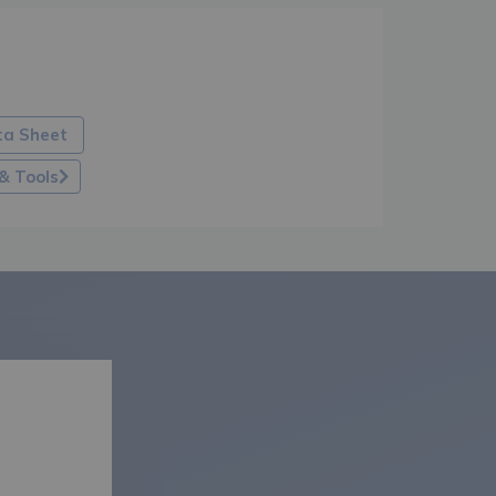
ta Sheet
& Tools