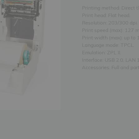
Printing method: Direct t
Print head: Flat head.
Resolution: 203/300 dpi.
Print speed (max): 127 
Print width (max): up to
Language mode: TPCL.
Emulation: ZPL II.
Interface: USB 2.0, LAN 
Accessories: Full and part