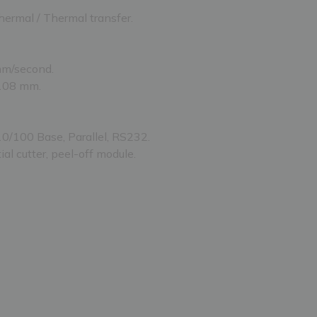
hermal / Thermal transfer.
mm/second.
 108 mm.
10/100 Base, Parallel, RS232.
ial cutter, peel-off module.