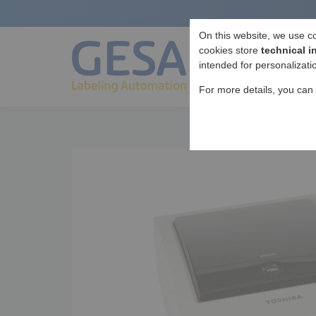
On this website, we use c
cookies store
technical i
intended for personalizati
For more details, you can