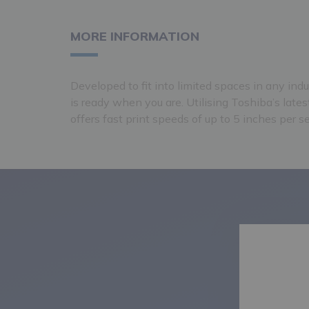
MORE INFORMATION
Developed to fit into limited spaces in any ind
is ready when you are. Utilising Toshiba’s latest
offers fast print speeds of up to 5 inches per s